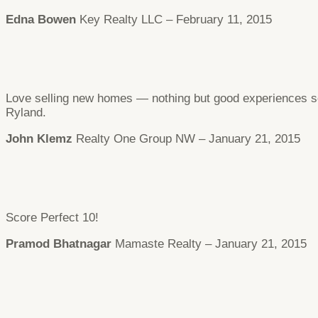
Edna Bowen
Key Realty LLC – February 11, 2015
Love selling new homes — nothing but good experiences so 
Ryland.
John Klemz
Realty One Group NW – January 21, 2015
Score Perfect 10!
Pramod Bhatnagar
Mamaste Realty – January 21, 2015