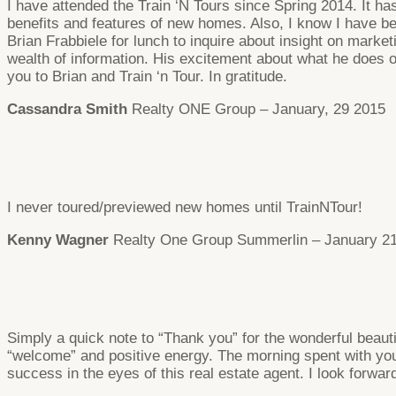
I have attended the Train ‘N Tours since Spring 2014. It has
benefits and features of new homes. Also, I know I have be
Brian Frabbiele for lunch to inquire about insight on mar
wealth of information. His excitement about what he does
you to Brian and Train ‘n Tour. In gratitude.
Cassandra Smith
Realty ONE Group – January, 29 2015
I never toured/previewed new homes until TrainNTour!
Kenny Wagner
Realty One Group Summerlin – January 21
Simply a quick note to “Thank you” for the wonderful beaut
“welcome” and positive energy. The morning spent with you
success in the eyes of this real estate agent. I look forward