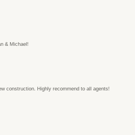
an & Michael!
 construction. Highly recommend to all agents!