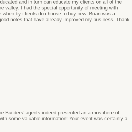
educated and in turn can educate my clients on all of the
 valley. I had the special opportunity of meeting with
ce when by clients do choose to buy new. Brian was a
 good notes that have already improved my business. Thank
The Builders’ agents indeed presented an atmosphere of
ith some valuable information! Your event was certainly a