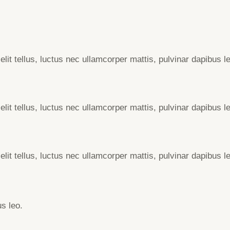
elit tellus, luctus nec ullamcorper mattis, pulvinar dapibus l
elit tellus, luctus nec ullamcorper mattis, pulvinar dapibus l
elit tellus, luctus nec ullamcorper mattis, pulvinar dapibus l
us leo.