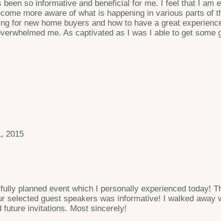
 been so informative and beneficial for me. I feel that I am 
come more aware of what is happening in various parts of the
keting for new home buyers and how to have a great experien
 overwhelmed me. As captivated as I was I able to get some
, 2015
ifully planned event which I personally experienced today! 
r selected guest speakers was informative! I walked away w
 future invitations. Most sincerely!