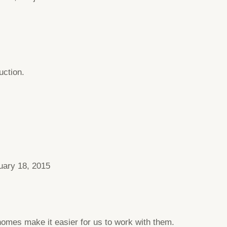
uction.
uary 18, 2015
homes make it easier for us to work with them.