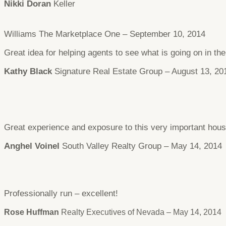
Nikki Doran
Keller
Williams The Marketplace One – September 10, 2014
Great idea for helping agents to see what is going on in t
Kathy Black
Signature Real Estate Group – August 13, 20
Great experience and exposure to this very important hous
Anghel Voinel
South Valley Realty Group – May 14, 2014
Professionally run – excellent!
Rose Huffman
Realty Executives of Nevada – May 14, 2014