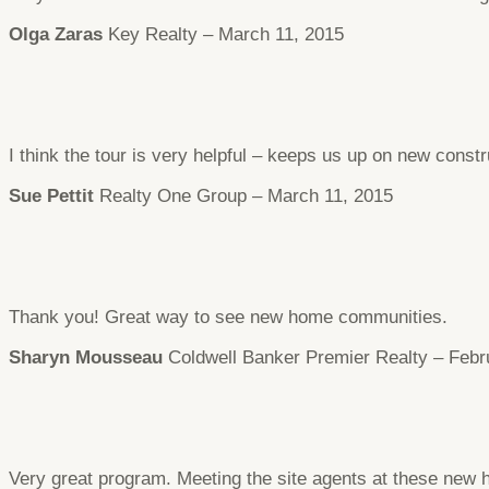
Olga Zaras
Key Realty – March 11, 2015
I think the tour is very helpful – keeps us up on new constr
Sue Pettit
Realty One Group – March 11, 2015
Thank you! Great way to see new home communities.
Sharyn Mousseau
Coldwell Banker Premier Realty – Febr
Very great program. Meeting the site agents at these new 