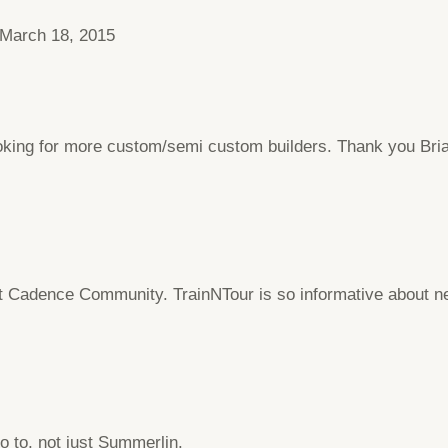
March 18, 2015
looking for more custom/semi custom builders. Thank you Bri
adence Community. TrainNTour is so informative about new
go to, not just Summerlin.