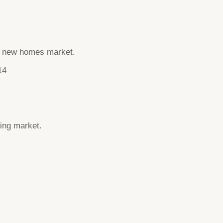
he new homes market.
14
ing market.