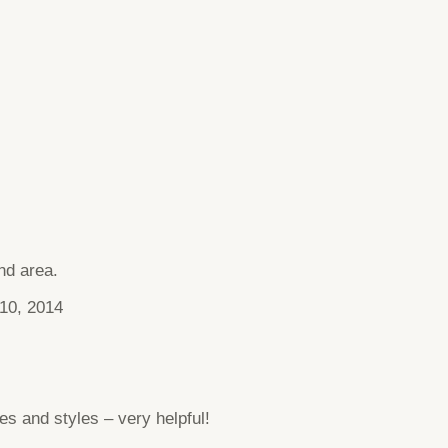
nd area.
10, 2014
ces and styles – very helpful!