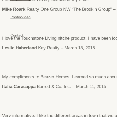
Mike Roark
Realty One Group NW “The Brodkin Group” – 
Photo/Video
Contact
I love the Touchstone Living nitche product. I have been 
Leslie Haberland
Key Realty – March 18, 2015
My compliments to Beazer Homes. Learned so much about C
Italia Caracappa
Barrett & Co. Inc. – March 11, 2015
Very informative. I like the different areas in town that we 