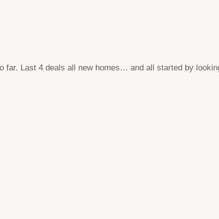
far. Last 4 deals all new homes… and all started by lookin