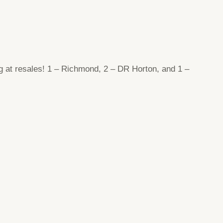
g at resales! 1 – Richmond, 2 – DR Horton, and 1 –