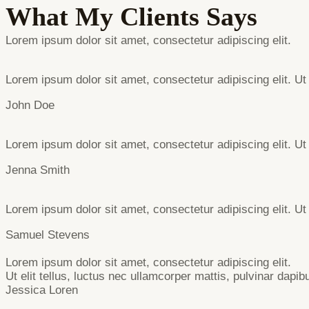
What My Clients Says
Lorem ipsum dolor sit amet, consectetur adipiscing elit.
Lorem ipsum dolor sit amet, consectetur adipiscing elit. Ut 
John Doe
Lorem ipsum dolor sit amet, consectetur adipiscing elit. Ut 
Jenna Smith
Lorem ipsum dolor sit amet, consectetur adipiscing elit. Ut 
Samuel Stevens
Lorem ipsum dolor sit amet, consectetur adipiscing elit.
Ut elit tellus, luctus nec ullamcorper mattis, pulvinar dapib
Jessica Loren