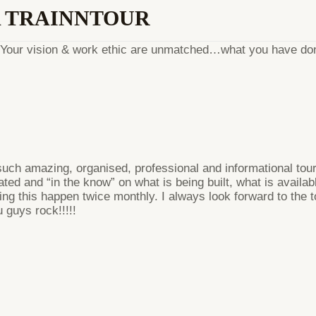
A TRAINNTOUR
l. Your vision & work ethic are unmatched…what you have don
ch amazing, organised, professional and informational tours
ted and “in the know” on what is being built, what is availa
king this happen twice monthly. I always look forward to the 
guys rock!!!!!