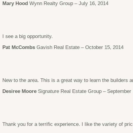
Mary Hood
Wynn Realty Group – July 16, 2014
I see a big opportunity.
Pat McCombs
Gavish Real Estate – October 15, 2014
New to the area. This is a great way to learn the builders a
Desiree Moore
Signature Real Estate Group – September 
Thank you for a terrific experience. I like the variety of pri