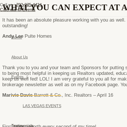
Skip
Menu
Call us :
702-375-4424
WHAT YOU CAN EXPECT AT 
to
Toggle
Calendar of Events
content
It has been an absolute pleasure working with you as wel
outstanding!
Andy Lee
Pulte Homes
Home
About Us
Thank you to you and your team and Sponsors for putting su
to being most helpful in keeping us Realtors updated, educa
Events
keep us well fed! LOL! I am very grateful to you all for ma
brokerage newsletter as well as on my Facebook page. You 
Marivie Davis
Barrett & Co., Inc. Realtors – April 16
LAS VEGAS EVENTS
Testimonials
First timer – worth every second of my time!