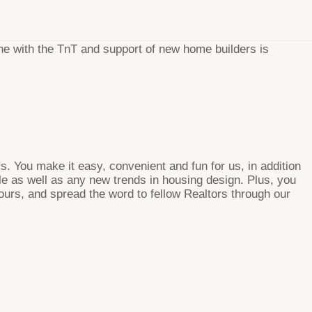
e with the TnT and support of new home builders is
. You make it easy, convenient and fun for us, in addition
ble as well as any new trends in housing design. Plus, you
tours, and spread the word to fellow Realtors through our