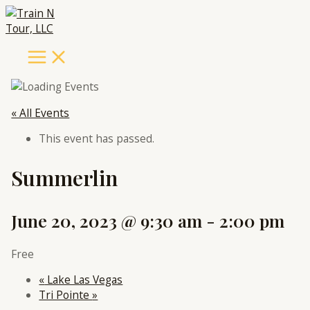
Main
Skip
Menu
to
content
« All Events
This event has passed.
Summerlin
June 20, 2023 @ 9:30 am
-
2:00 pm
Free
«
Lake Las Vegas
Tri Pointe
»