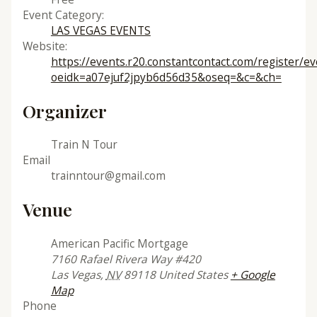
Event Category:
LAS VEGAS EVENTS
Website:
https://events.r20.constantcontact.com/register/e
oeidk=a07ejuf2jpyb6d56d35&oseq=&c=&ch=
Organizer
Train N Tour
Email
trainntour@gmail.com
Venue
American Pacific Mortgage
7160 Rafael Rivera Way #420
Las Vegas
,
NV
89118
United States
+ Google
Map
Phone