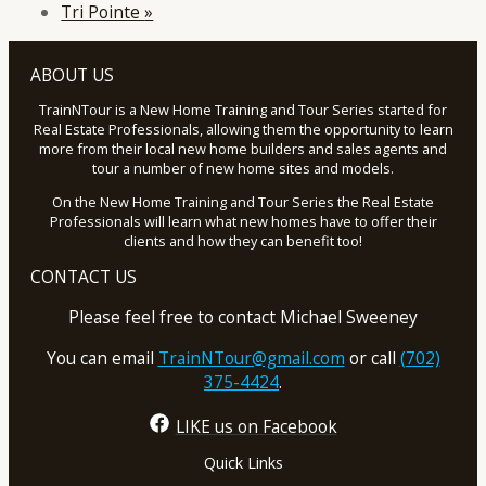
Tri Pointe
»
ABOUT US
TrainNTour is a New Home Training and Tour Series started for
Real Estate Professionals, allowing them the opportunity to learn
more from their local new home builders and sales agents and
tour a number of new home sites and models.
On the New Home Training and Tour Series the Real Estate
Professionals will learn what new homes have to offer their
clients and how they can benefit too!
CONTACT US
Please feel free to contact Michael Sweeney
You can email
TrainNTour@gmail.com
or call
(702)
375-4424
.
LIKE us on Facebook
Quick Links