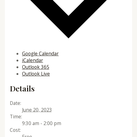
Google Calendar
iCalendar
Outlook 365
Outlook Live
Details
Date:
June 20, 2023
Time:
9:30 am - 2:00 pm
Cost:
Free