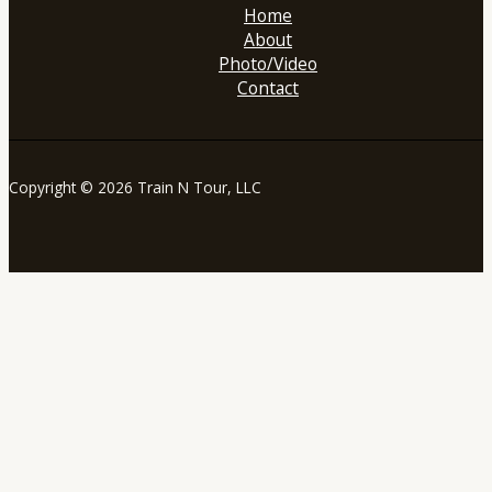
Home
About
Photo/Video
Contact
Copyright © 2026 Train N Tour, LLC