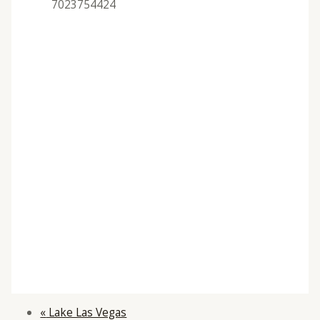
7023754424
«
Lake Las Vegas