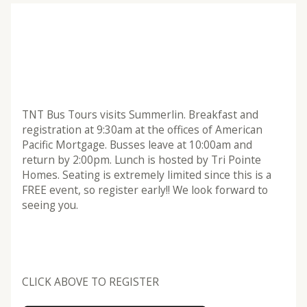
TNT Bus Tours visits Summerlin. Breakfast and
registration at 9:30am at the offices of American
Pacific Mortgage. Busses leave at 10:00am and
return by 2:00pm. Lunch is hosted by Tri Pointe
Homes. Seating is extremely limited since this is a
FREE event, so register early!! We look forward to
seeing you.
CLICK ABOVE TO REGISTER