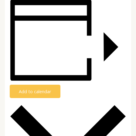
Add to calendar